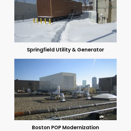
Springfield Utility & Generator
Boston POP Modernization