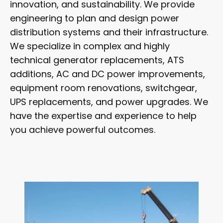
innovation, and sustainability. We provide
engineering to plan and design power
distribution systems and their infrastructure.
We specialize in complex and highly
technical generator replacements, ATS
additions, AC and DC power improvements,
equipment room renovations, switchgear,
UPS replacements, and power upgrades. We
have the expertise and experience to help
you achieve powerful outcomes.