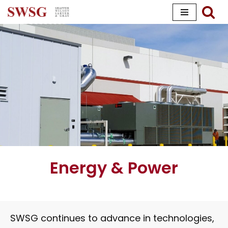
Skip
to
content
Energy & Power
SWSG continues to advance in technologies,