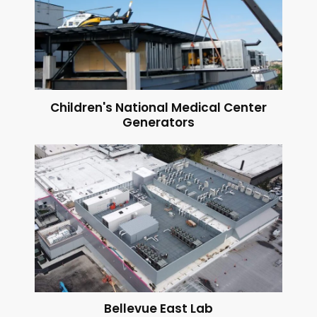
Children's National Medical Center
Generators
Bellevue East Lab