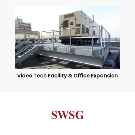
Video Tech Facility & Office Expansion
Neve
| Powered by
WordPress