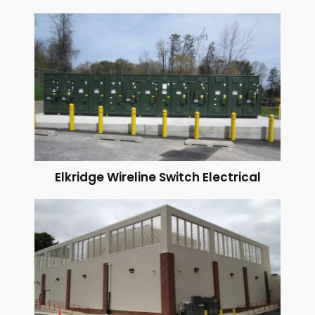
Elkridge Wireline Switch Electrical