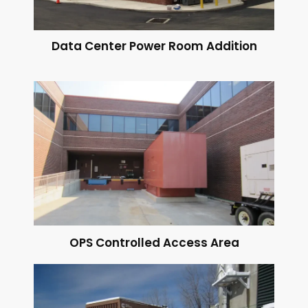
Data Center Power Room Addition
OPS Controlled Access Area