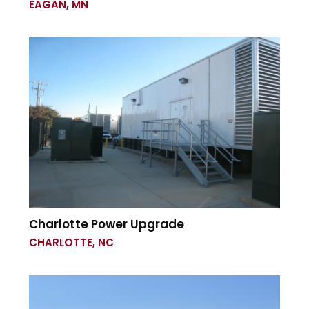
EAGAN, MN
Charlotte Power Upgrade
CHARLOTTE, NC