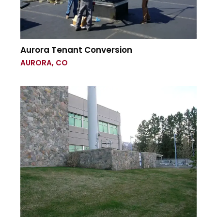
Aurora Tenant Conversion
AURORA, CO