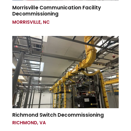
Morrisville Communication Facility
Decommissioning
MORRISVILLE, NC
Richmond Switch Decommissioning
RICHMOND, VA