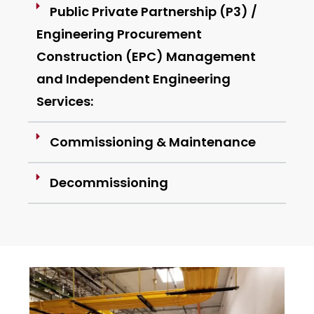
Public Private Partnership (P3) /
Engineering Procurement
Construction (EPC) Management
and Independent Engineering
Services:
Commissioning & Maintenance
Decommissioning