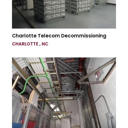
Charlotte Telecom Decommissioning
CHARLOTTE , NC