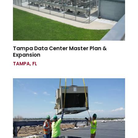
Tampa Data Center Master Plan &
Expansion
TAMPA, FL