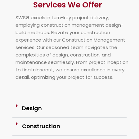
Services We Offer
SWSG excels in turn-key project delivery,
employing construction management design-
build methods. Elevate your construction
experience with our Construction Management
services. Our seasoned team navigates the
complexities of design, construction, and
maintenance seamlessly. From project inception
to final closeout, we ensure excellence in every
detail, optimizing your project for success.
Design
Construction