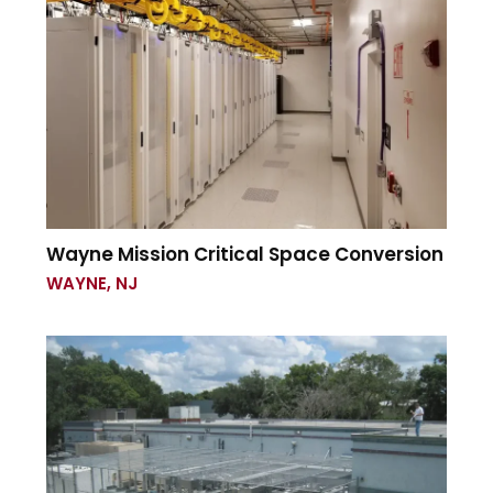
Wayne Mission Critical Space Conversion
WAYNE, NJ