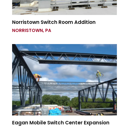
Norristown Switch Room Addition
NORRISTOWN, PA
Eagan Mobile Switch Center Expansion