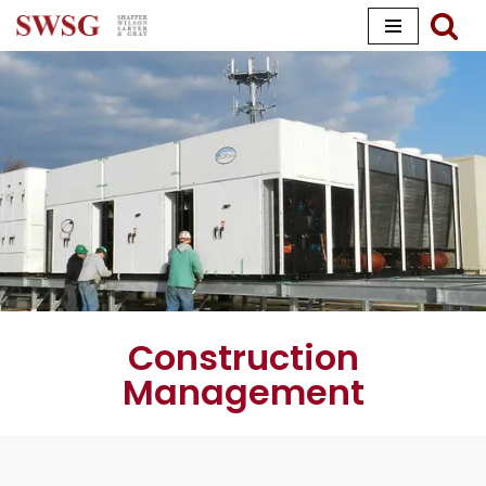
Skip
to
content
Construction
Management