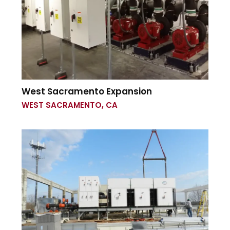
West Sacramento Expansion
WEST SACRAMENTO, CA