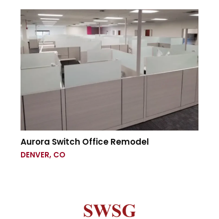
Aurora Switch Office Remodel
DENVER, CO