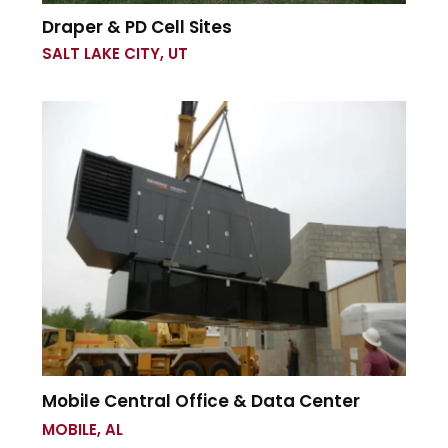
Draper & PD Cell Sites
SALT LAKE CITY, UT
Mobile Central Office & Data Center
MOBILE, AL