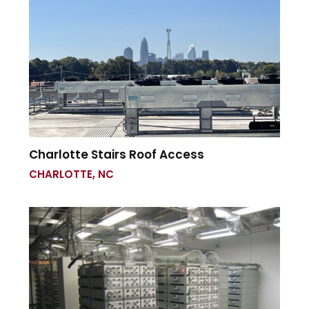
Charlotte Stairs Roof Access
CHARLOTTE, NC