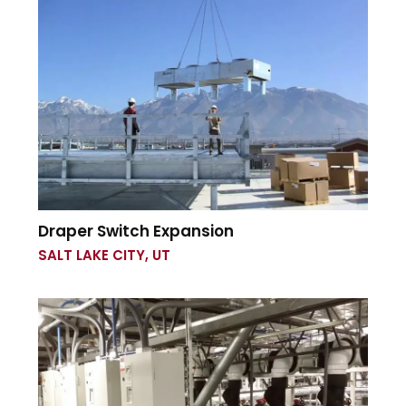
Draper Switch Expansion
SALT LAKE CITY, UT