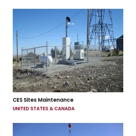
CES Sites Maintenance
UNITED STATES & CANADA